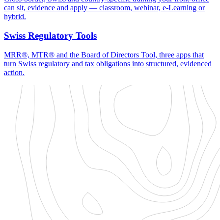
can sit, evidence and apply — classroom, webinar, e-Learning or
hybrid.
Swiss Regulatory Tools
MRR®, MTR® and the Board of Directors Tool, three apps that
turn Swiss regulatory and tax obligations into structured, evidenced
action.