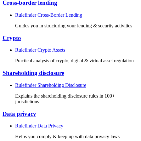
Cross-border lending
Rulefinder Cross-Border Lending
Guides you in structuring your lending & security activities
Crypto
Rulefinder Crypto Assets
Practical analysis of crypto, digital & virtual asset regulation
Shareholding disclosure
Rulefinder Shareholding Disclosure
Explains the shareholding disclosure rules in 100+
jurisdictions
Data privacy
Rulefinder Data Privacy
Helps you comply & keep up with data privacy laws