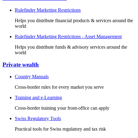
Rulefinder Marketing Restrictions
Helps you distribute financial products & services around the
world
Rulefinder Marketing Restrictions - Asset Management
Helps you distribute funds & advisory services around the
world
Private wealth
Country Manuals
Cross-border rules for every market you serve
Training and e-Learning
Cross-border training your front-office can apply
Swiss Regulatory Tools
Practical tools for Swiss regulatory and tax risk