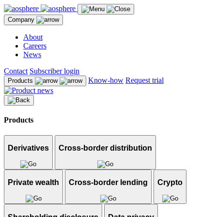
Company
About
Careers
News
Contact
Subscriber login
Know-how
Request trial
Products
Products
Derivatives
Cross-border distribution
Private wealth
Cross-border lending
Crypto