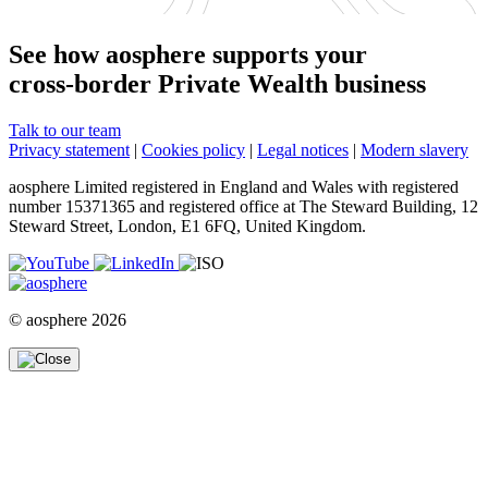
See how aosphere supports your
cross-border Private Wealth business
Talk to our team
Privacy statement
|
Cookies policy
|
Legal notices
|
Modern slavery
aosphere Limited registered in England and Wales with registered
number 15371365 and registered office at The Steward Building, 12
Steward Street, London, E1 6FQ, United Kingdom.
© aosphere 2026