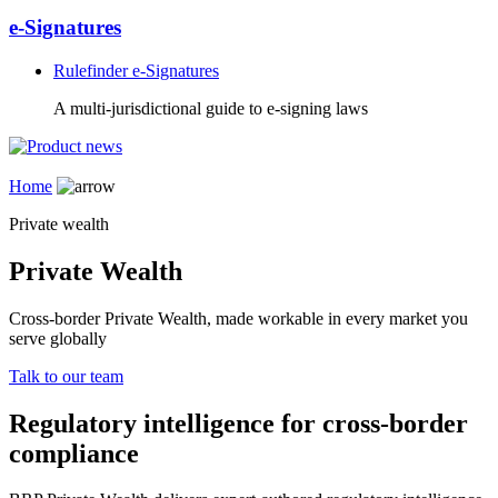
e-Signatures
Rulefinder e-Signatures
A multi-jurisdictional guide to e-signing laws
Home
Private wealth
Private Wealth
Cross-border Private Wealth, made workable in every market you
serve globally
Talk to our team
Regulatory intelligence for cross-border
compliance