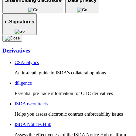
Shareholding disclosure
Data privacy
e-Signatures
Derivatives
CSAnalytics
An in-depth guide to ISDA's collateral opinions
diligence
Essential pre-trade information for OTC derivatives
ISDA e-contracts
Helps you assess electronic contract enforceability issues
ISDA Notices Hub
Assess the effectiveness of the ISDA Notice Hub platform