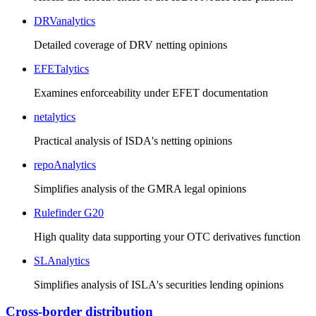
DRVanalytics
Detailed coverage of DRV netting opinions
EFETalytics
Examines enforceability under EFET documentation
netalytics
Practical analysis of ISDA's netting opinions
repoAnalytics
Simplifies analysis of the GMRA legal opinions
Rulefinder G20
High quality data supporting your OTC derivatives function
SLAnalytics
Simplifies analysis of ISLA's securities lending opinions
Cross-border distribution