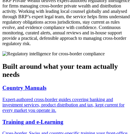
BRP Private Wealth delivers expert-authored regulatory intelligence 
for firms managing cross-border private wealth and distribution 
activity. Working with leading local counsel globally and analysed 
through BRP’s expert legal team, the service helps firms understand 
regulatory obligations across jurisdictions, stay current as rules 
evolve, and evidence compliance with confidence. Continuous 
monitoring, curated alerts, annual reviews and in-house support 
provide a practical, defensible approach to managing cross-border 
regulatory risk.
Built around what your team actually
needs
Country Manuals
Expert-authored cross-border guides covering banking and
investment services, product distribution and tax, kept current for
every market you operate in.
Training and e-Learning
Cross-border, Swiss and country-specific training your front-office