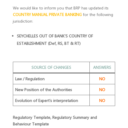
We would like to inform you that BRP has updated its
COUNTRY MANUAL PRIVATE BANKING
for the following
jurisdiction:
SEYCHELLES OUT OF BANK’S COUNTRY OF
ESTABLISHMENT (Def, RS, BT & RT)
SOURCE OF CHANGES
ANSWERS
Law / Regulation
NO
New Position of the Authorities
NO
Evolution of Expert’s interpretation
NO
Regulatory Template, Regulatory Summary and
Behaviour Template