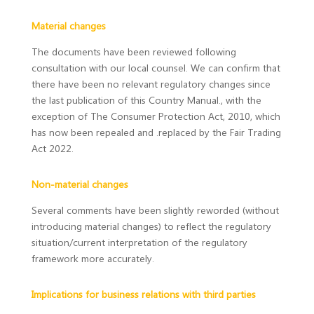
Material changes
The documents have been reviewed following
consultation with our local counsel. We can confirm that
there have been no relevant regulatory changes since
the last publication of this Country Manual., with the
exception of The Consumer Protection Act, 2010, which
has now been repealed and .replaced by the Fair Trading
Act 2022.
Non-material changes
Several comments have been slightly reworded (without
introducing material changes) to reflect the regulatory
situation/current interpretation of the regulatory
framework more accurately.
Implications for business relations with third parties