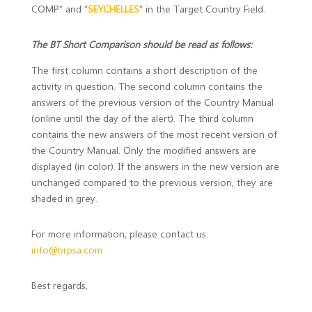
COMP” and “
SEYCHELLES
” in the Target Country Field.
The BT Short Comparison should be read as follows:
The first column contains a short description of the
activity in question. The second column contains the
answers of the previous version of the Country Manual
(online until the day of the alert). The third column
contains the new answers of the most recent version of
the Country Manual. Only the modified answers are
displayed (in color). If the answers in the new version are
unchanged compared to the previous version, they are
shaded in grey.
For more information, please contact us:
info@brpsa.com
Best regards,