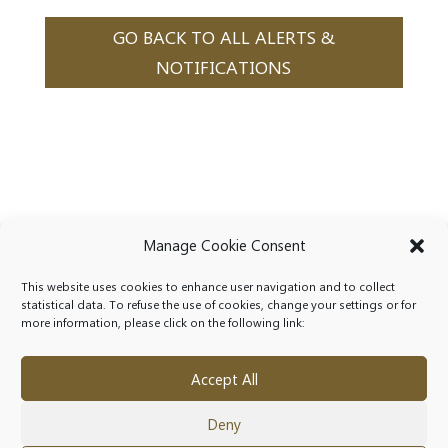
GO BACK TO ALL ALERTS &
NOTIFICATIONS
Manage Cookie Consent
This website uses cookies to enhance user navigation and to collect
statistical data. To refuse the use of cookies, change your settings or for
more information, please click on the following link:
Accept All
Deny