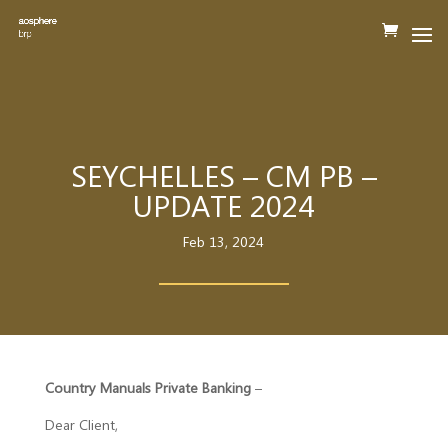
SEYCHELLES – CM PB –
UPDATE 2024
Feb 13, 2024
Country Manuals Private Banking
–
Dear Client,