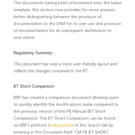
The documents having been reformatted onto the latest
template, this section now provides for more answers,
better distinguishing between the provision of
documentation to the EAM for its own use and provision
of documentation for its subsequent distribution to
end-clients.
Regulatory Summary
This document has now a more user-friendly layout and
reflects the changes contained in the RT
.
BT Short Comparison
BRP has created a comparison document allowing users
to quickly identify the modifications made compared to
the previous version of the PB Manual (BT Short
Comparison). The BT Short Comparison can be found
on BRP’s platform (
mybrponline
) in the Search tab by
entering in the Document Field “CM PB BT SHORT