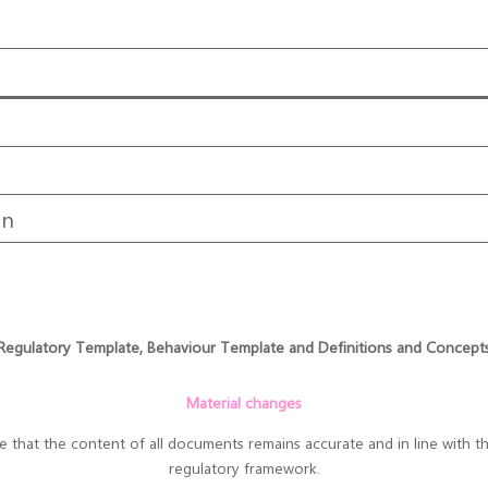
on
Regulatory Template, Behaviour Template and Definitions and Concept
Material changes
hat the content of all documents remains accurate and in line with the
regulatory framework.