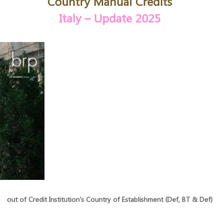
Country Manual
Credits
Italy
– Update 2025
out of Credit Institution’s Country of Establishment (Def, BT & Def)