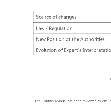
Source of changes
Law / Regulation
New Position of the Authorities
Evolution of Expert’s Interpretati
The Country Manual has been reviewed to ensure t