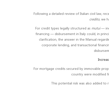
Following a detailed review of Italian civil law, 
credito
, we h
For credit types legally structured as
mutui
— inc
financing — disbursement in Italy could, in princi
clarification, the answer in the Manual regard
corporate lending, and transactional financ
disbursem
Increas
For mortgage credits secured by immovable propert
country were modified 
This potential risk was also added to