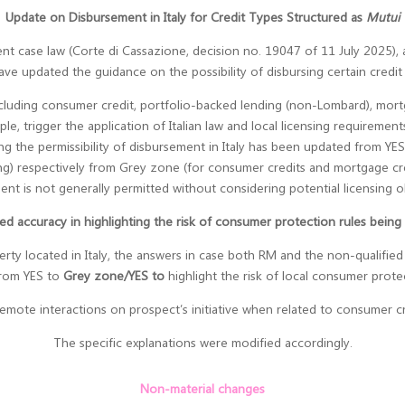
Update on Disbursement in Italy for Credit Types Structured as
Mutui
recent case law (Corte di Cassazione, decision no. 19047 of 11 July 2025)
ave updated the guidance on the possibility of disbursing certain credit t
luding consumer credit, portfolio-backed lending (non-Lombard), mortga
ple, trigger the application of Italian law and local licensing requirement
ing the permissibility of disbursement in Italy has been updated from Y
ing) respectively from Grey zone (for consumer credits and mortgage cr
ent is not generally permitted without considering potential licensing ob
ed accuracy in highlighting the risk of consumer protection rules being
y located in Italy, the answers in case both RM and the non-qualified pr
from YES to
Grey zone/YES to
highlight the risk of local consumer prote
 remote interactions on prospect’s initiative when related to consumer 
The specific explanations were modified accordingly.
Non-material changes