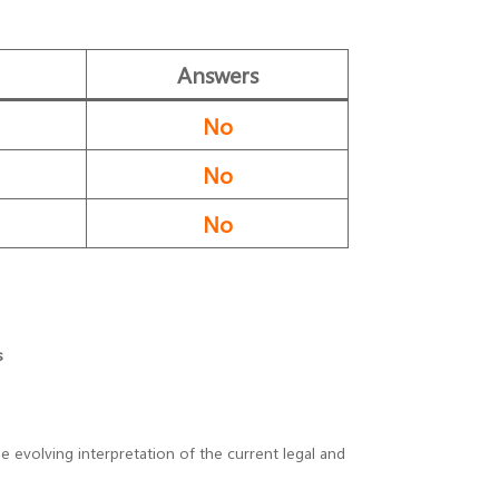
Answers
No
No
No
s
 evolving interpretation of the current legal and