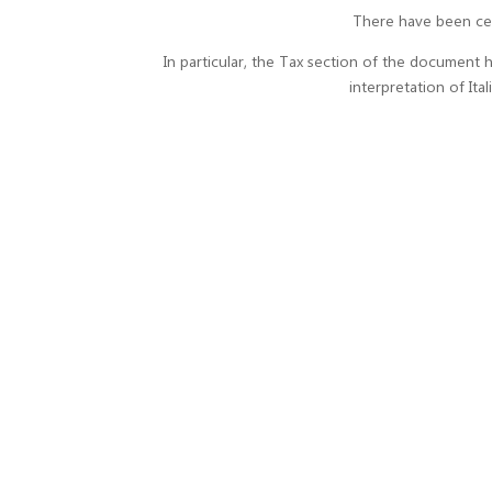
There have been cer
In particular, the Tax section of the document ha
interpretation of It