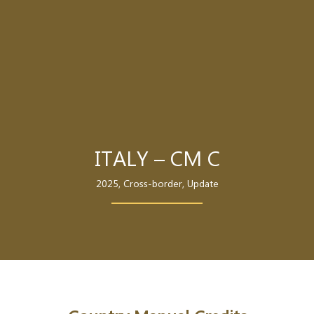
ITALY – CM C
2025
,
Cross-border
,
Update