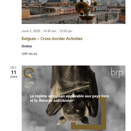
June 2, 2025 - 10:30 am
-
12:00 pm
Belgium – Cross-border Activities
Online
CHF150.00
DEC
11
2024