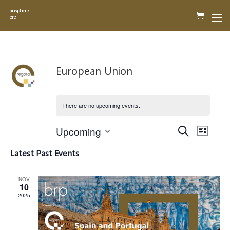
European Union
There are no upcoming events.
Events
Event
Upcoming
Search
Views
List
Search
Navigat
Select
and
Latest Past Events
Views
date.
Navigation
NOV
10
2025