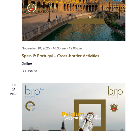
November 10, 2025 - 10:30 am
-
12:00 pm
Spain & Portugal – Cross-border Activities
Online
CHF150.00
JUN
2
2025