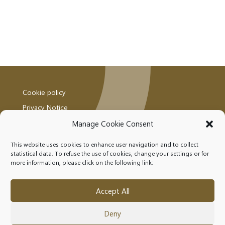
Cookie policy
Privacy Notice
Manage Cookie Consent
This website uses cookies to enhance user navigation and to collect
statistical data. To refuse the use of cookies, change your settings or for
more information, please click on the following link:
FOLLOW US
Accept All
Deny