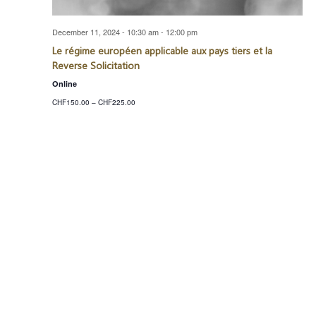
December 11, 2024 - 10:30 am
-
12:00 pm
Le régime européen applicable aux pays tiers et la
Reverse Solicitation
Online
CHF150.00 – CHF225.00