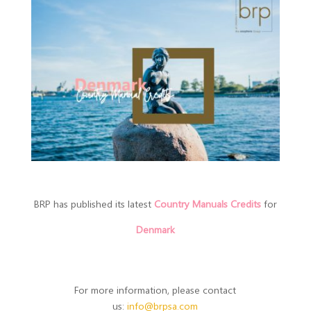
BRP has published its latest
Country Manuals Credits
for
Denmark
For more information, please contact
us:
info@brpsa.com