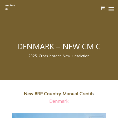
DENMARK – NEW CM C
2025
,
Cross-border
,
New Jurisdiction
New BRP Country Manual Credit
s
Denmark