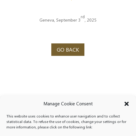
rd
Geneva, September 3
, 2025
GO BACK
Manage Cookie Consent
This website uses cookies to enhance user navigation and to collect
statistical data. To refuse the use of cookies, change your settings or for
more information, please click on the following link: